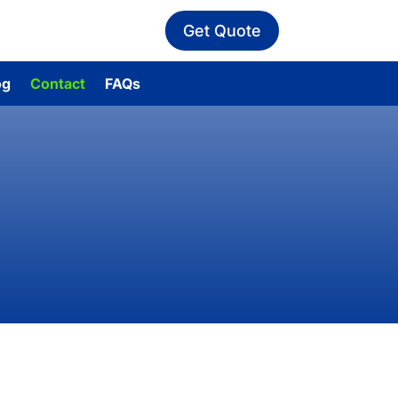
Get Quote
og
Contact
FAQs
ert advice.