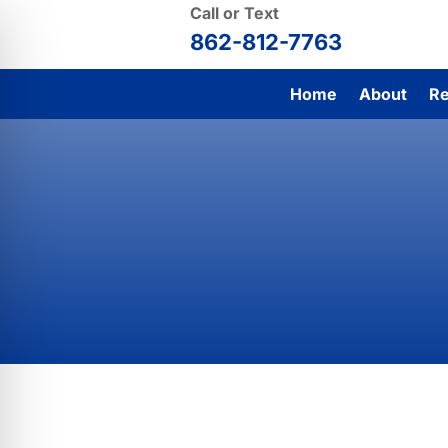
Call or Text
862-812-7763
Home
About
Re
Contact To