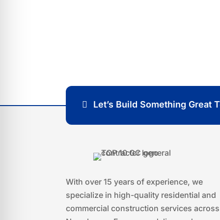
Thank you for considering our company f
look forward to hearing from you soon a
your construction goals!
Let’s Build Something Great 
With over 15 years of experience, we
specialize in high-quality residential and
commercial construction services across