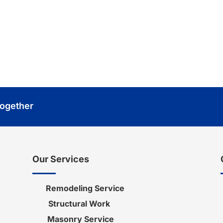
or your next project. We
nd helping you achieve
Together
Our Services
Remodeling Service
Structural Work
Masonry Service