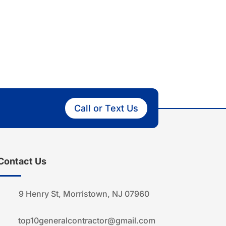
Call or Text Us
Contact Us
9 Henry St, Morristown, NJ 07960
top10generalcontractor@gmail.com