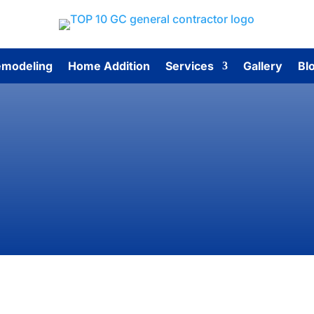
modeling
Home Addition
Services
Gallery
Bl
Contact Us
p 10 General Contractors for estimates, questions, or exp